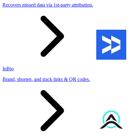
Recovers missed data via 1st-party attribution.
InBio
Brand, shorten, and track links & QR codes.