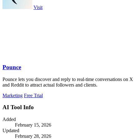
Visit
Pounce
Pounce lets you discover and reply to real-time conversations on X
and Reddit to attract actual followers and clients.
Marketing
Free Trial
AI Tool Info
Added
February 15, 2026
Updated
February 28, 2026