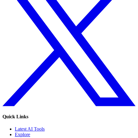
Quick Links
Latest AI Tools
Explore