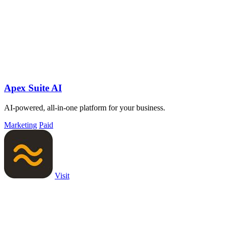
Apex Suite AI
AI-powered, all-in-one platform for your business.
Marketing
Paid
Visit