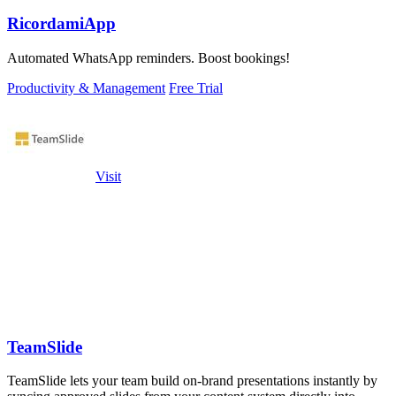
RicordamiApp
Automated WhatsApp reminders. Boost bookings!
Productivity & Management
Free Trial
Visit
TeamSlide
TeamSlide lets your team build on-brand presentations instantly by