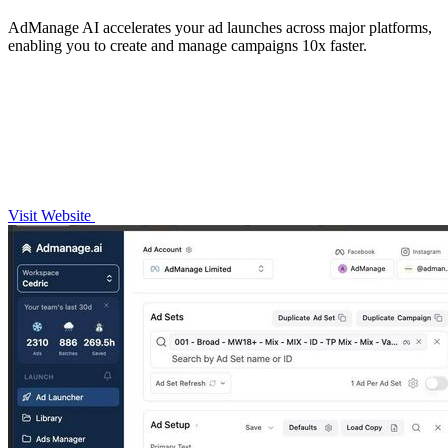
AdManage AI accelerates your ad launches across major platforms,
enabling you to create and manage campaigns 10x faster.
Visit Website