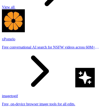
View all
xPomelo
Free conversational AI search for NSFW videos across 60M+
results
imagetogif
Free, on-device browser image tools for all edits.