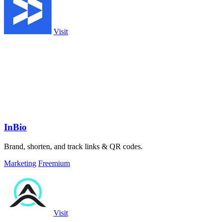
Visit
InBio
Brand, shorten, and track links & QR codes.
Marketing
Freemium
Visit