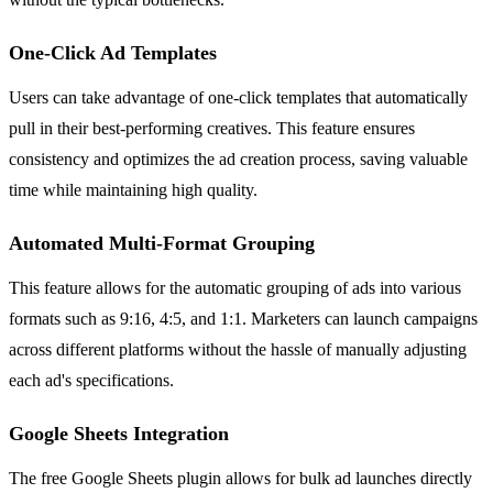
One-Click Ad Templates
Users can take advantage of one-click templates that automatically
pull in their best-performing creatives. This feature ensures
consistency and optimizes the ad creation process, saving valuable
time while maintaining high quality.
Automated Multi-Format Grouping
This feature allows for the automatic grouping of ads into various
formats such as 9:16, 4:5, and 1:1. Marketers can launch campaigns
across different platforms without the hassle of manually adjusting
each ad's specifications.
Google Sheets Integration
The free Google Sheets plugin allows for bulk ad launches directly