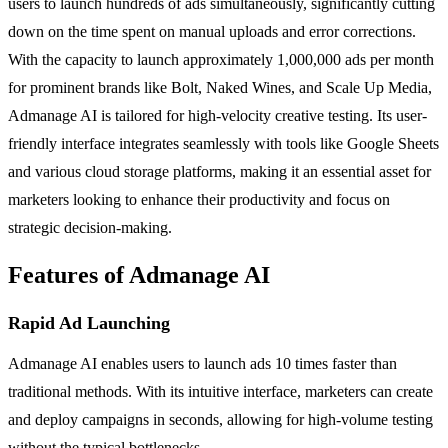
users to launch hundreds of ads simultaneously, significantly cutting
down on the time spent on manual uploads and error corrections.
With the capacity to launch approximately 1,000,000 ads per month
for prominent brands like Bolt, Naked Wines, and Scale Up Media,
Admanage AI is tailored for high-velocity creative testing. Its user-
friendly interface integrates seamlessly with tools like Google Sheets
and various cloud storage platforms, making it an essential asset for
marketers looking to enhance their productivity and focus on
strategic decision-making.
Features of Admanage AI
Rapid Ad Launching
Admanage AI enables users to launch ads 10 times faster than
traditional methods. With its intuitive interface, marketers can create
and deploy campaigns in seconds, allowing for high-volume testing
without the typical bottlenecks.