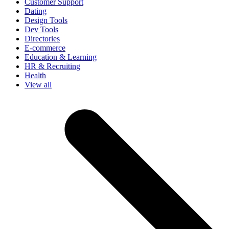
Customer Support
Dating
Design Tools
Dev Tools
Directories
E-commerce
Education & Learning
HR & Recruiting
Health
View all