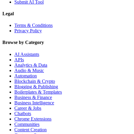
Submit AI Tool
Legal
Terms & Conditions
Privacy Policy
Browse by Category
AI Assistants
APIs
Analytics & Data
Audio & Music
Automation
Blockchain & Crypto
Blogging & Publishing
Boilerplates & Templates
Business & Finance
Business Intelligence
Career & Jobs
Chatbots
Chrome Extensions
Communities
Content Creation