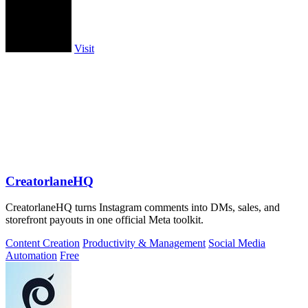
Visit
CreatorlaneHQ
CreatorlaneHQ turns Instagram comments into DMs, sales, and
storefront payouts in one official Meta toolkit.
Content Creation
Productivity & Management
Social Media
Automation
Free