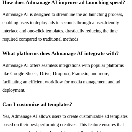
How does Admanage AI improve ad launching speed?
Admanage AI is designed to streamline the ad launching process,
enabling users to deploy ads in seconds through a user-friendly
interface and one-click templates, drastically reducing the time
required compared to traditional methods.
What platforms does Admanage AI integrate with?
Admanage AI offers seamless integrations with popular platforms
like Google Sheets, Drive, Dropbox, Frame.io, and more,
facilitating an efficient workflow for media management and ad
deployment.
Can I customize ad templates?
Yes, Admanage AI allows users to create customizable ad templates
based on their best-performing creatives. This feature ensures that