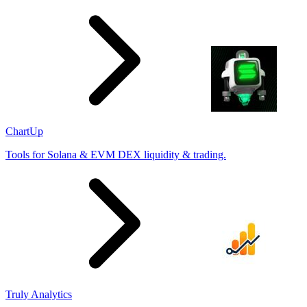
ChartUp
Tools for Solana & EVM DEX liquidity & trading.
Truly Analytics