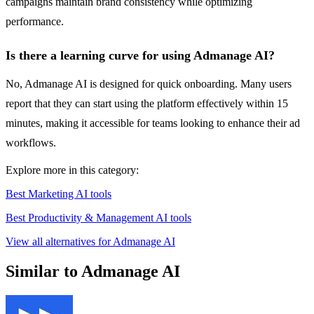
campaigns maintain brand consistency while optimizing
performance.
Is there a learning curve for using Admanage AI?
No, Admanage AI is designed for quick onboarding. Many users
report that they can start using the platform effectively within 15
minutes, making it accessible for teams looking to enhance their ad
workflows.
Explore more in this category:
Best Marketing AI tools
Best Productivity & Management AI tools
View all alternatives for Admanage AI
Similar to Admanage AI