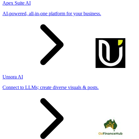
Apex Suite AI
AI-powered, all-in-one platform for your business.
Unsora AI
Connect to LLMs; create diverse visuals & posts.