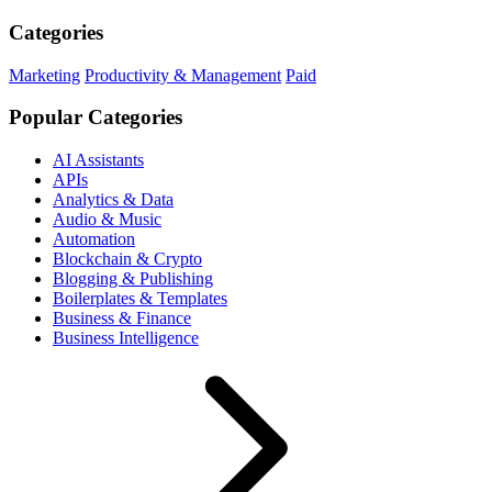
Categories
Marketing
Productivity & Management
Paid
Popular Categories
AI Assistants
APIs
Analytics & Data
Audio & Music
Automation
Blockchain & Crypto
Blogging & Publishing
Boilerplates & Templates
Business & Finance
Business Intelligence