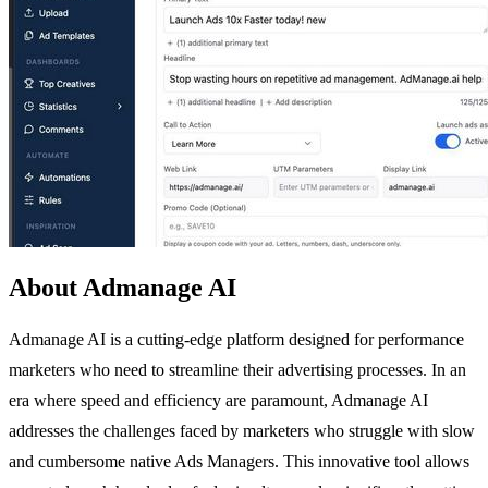
About Admanage AI
Admanage AI is a cutting-edge platform designed for performance
marketers who need to streamline their advertising processes. In an
era where speed and efficiency are paramount, Admanage AI
addresses the challenges faced by marketers who struggle with slow
and cumbersome native Ads Managers. This innovative tool allows