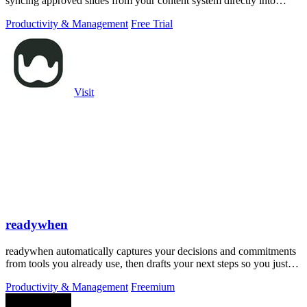
syncing approved slides from your content system directly into
PowerPoint.
Productivity & Management
Free Trial
Visit
readywhen
readywhen automatically captures your decisions and commitments
from tools you already use, then drafts your next steps so you just
approve.
Productivity & Management
Freemium