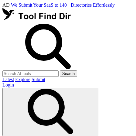
AD
We Submit Your SaaS to 140+ Directories Effortlessly
Search
Latest
Explore
Submit
Login