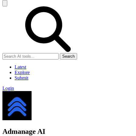
Search
Latest
Explore
Submit
Login
Admanage AI