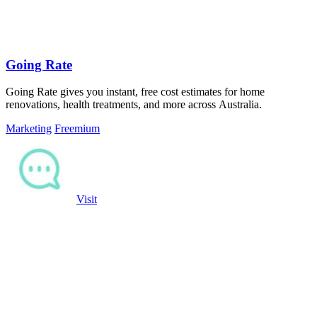
Going Rate
Going Rate gives you instant, free cost estimates for home
renovations, health treatments, and more across Australia.
Marketing
Freemium
Visit