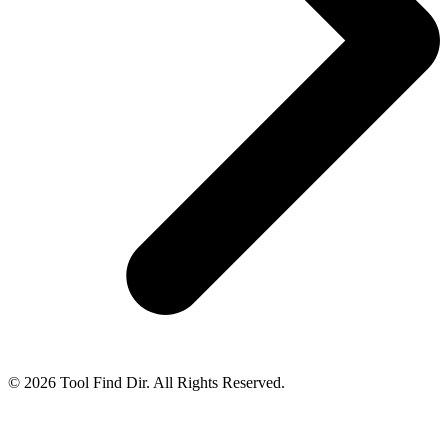
© 2026 Tool Find Dir. All Rights Reserved.