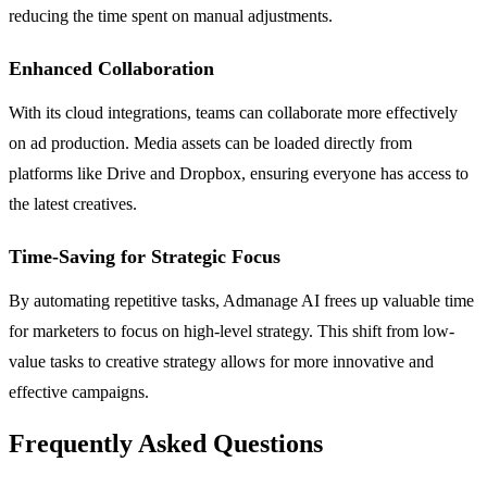
reducing the time spent on manual adjustments.
Enhanced Collaboration
With its cloud integrations, teams can collaborate more effectively
on ad production. Media assets can be loaded directly from
platforms like Drive and Dropbox, ensuring everyone has access to
the latest creatives.
Time-Saving for Strategic Focus
By automating repetitive tasks, Admanage AI frees up valuable time
for marketers to focus on high-level strategy. This shift from low-
value tasks to creative strategy allows for more innovative and
effective campaigns.
Frequently Asked Questions