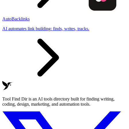
AutoBacklinks
AI automates link building: finds, writes, tracks.
Tool Find Dir is an AI tools directory built for finding writing,
coding, design, marketing, and automation tools.