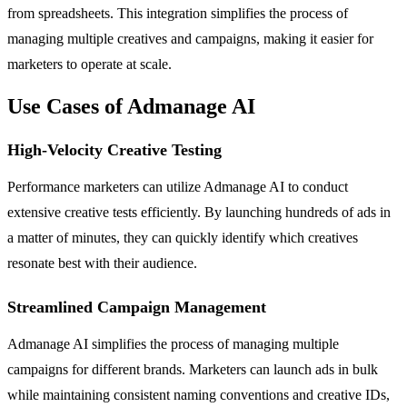
from spreadsheets. This integration simplifies the process of
managing multiple creatives and campaigns, making it easier for
marketers to operate at scale.
Use Cases of Admanage AI
High-Velocity Creative Testing
Performance marketers can utilize Admanage AI to conduct
extensive creative tests efficiently. By launching hundreds of ads in
a matter of minutes, they can quickly identify which creatives
resonate best with their audience.
Streamlined Campaign Management
Admanage AI simplifies the process of managing multiple
campaigns for different brands. Marketers can launch ads in bulk
while maintaining consistent naming conventions and creative IDs,