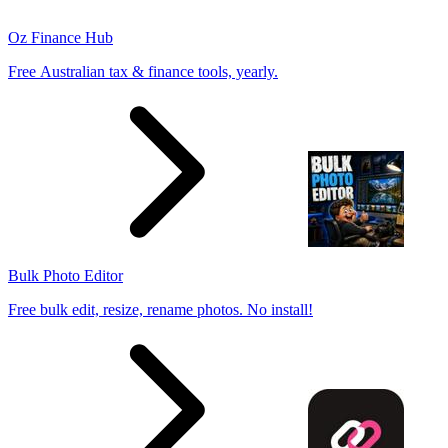
Oz Finance Hub
Free Australian tax & finance tools, yearly.
Bulk Photo Editor
Free bulk edit, resize, rename photos. No install!