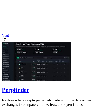
Visit
17
Perpfinder
Explore where crypto perpetuals trade with live data across 85
exchanges to compare volume, fees, and open interest.