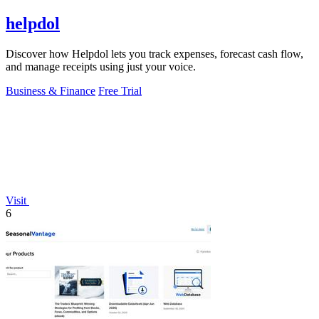
helpdol
Discover how Helpdol lets you track expenses, forecast cash flow,
and manage receipts using just your voice.
Business & Finance
Free Trial
Visit
6