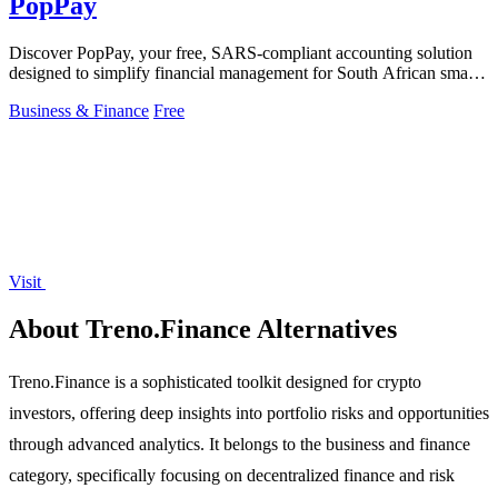
PopPay
Discover PopPay, your free, SARS-compliant accounting solution
designed to simplify financial management for South African small
businesses.
Business & Finance
Free
Visit
About Treno.Finance Alternatives
Treno.Finance is a sophisticated toolkit designed for crypto
investors, offering deep insights into portfolio risks and opportunities
through advanced analytics. It belongs to the business and finance
category, specifically focusing on decentralized finance and risk