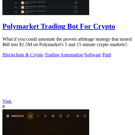
Polymarket Trading Bot For Crypto
What if you could automate the proven arbitrage strategy that turned
$68 into $1.5M on Polymarket's 5 and 15 minute crypto markets?.
Blockchain & Crypto
Trading
Automation
Software
Paid
Visit
8