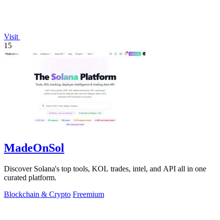
Visit
15
MadeOnSol
Discover Solana's top tools, KOL trades, intel, and API all in one
curated platform.
Blockchain & Crypto
Freemium