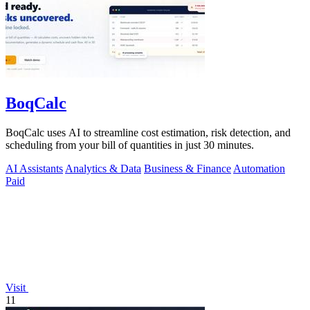
BoqCalc
BoqCalc uses AI to streamline cost estimation, risk detection, and
scheduling from your bill of quantities in just 30 minutes.
AI Assistants
Analytics & Data
Business & Finance
Automation
Paid
Visit
11