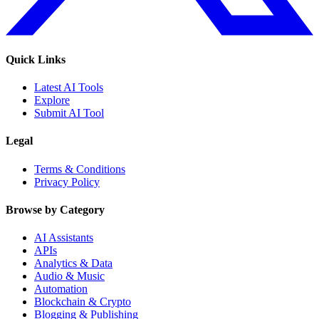
Quick Links
Latest AI Tools
Explore
Submit AI Tool
Legal
Terms & Conditions
Privacy Policy
Browse by Category
AI Assistants
APIs
Analytics & Data
Audio & Music
Automation
Blockchain & Crypto
Blogging & Publishing