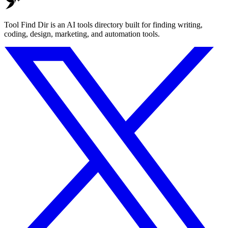
Tool Find Dir is an AI tools directory built for finding writing,
coding, design, marketing, and automation tools.