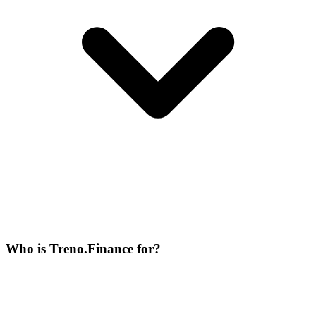
Who is Treno.Finance for?