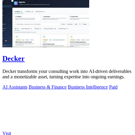
Decker
Decker transforms your consulting work into AI-driven deliverables
and a monetizable asset, turning expertise into ongoing earnings.
AI Assistants
Business & Finance
Business Intelligence
Paid
Visit