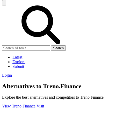
Search
Latest
Explore
Submit
Login
Alternatives to Treno.Finance
Explore the best alternatives and competitors to Treno.Finance.
View Treno.Finance
Visit