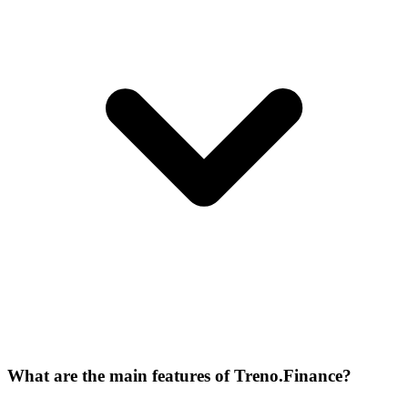
What are the main features of Treno.Finance?