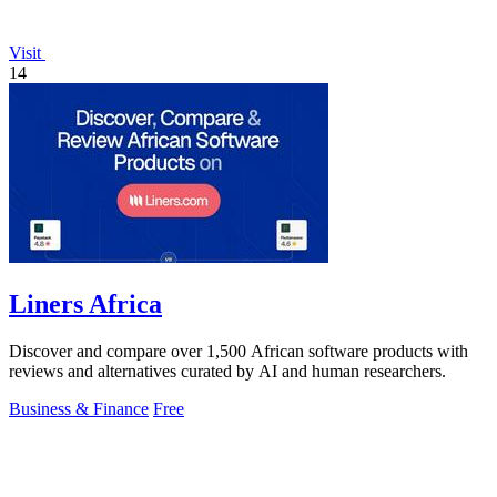
Visit
14
Liners Africa
Discover and compare over 1,500 African software products with
reviews and alternatives curated by AI and human researchers.
Business & Finance
Free