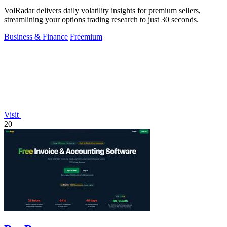
VolRadar delivers daily volatility insights for premium sellers,
streamlining your options trading research to just 30 seconds.
Business & Finance
Freemium
Visit
20