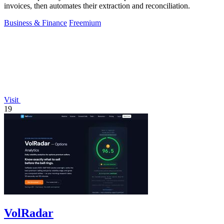
invoices, then automates their extraction and reconciliation.
Business & Finance
Freemium
Visit
19
VolRadar