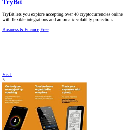
TryBit
TryBit lets you explore accepting over 40 cryptocurrencies online
with flexible integrations and automatic volatility protection.
Business & Finance
Free
Visit
5