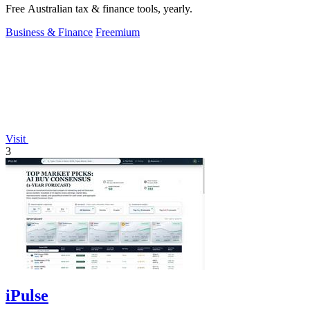
Free Australian tax & finance tools, yearly.
Business & Finance
Freemium
Visit
3
iPulse