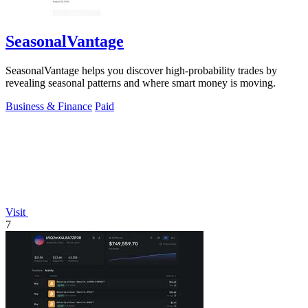
SeasonalVantage
SeasonalVantage helps you discover high-probability trades by
revealing seasonal patterns and where smart money is moving.
Business & Finance
Paid
Visit
7