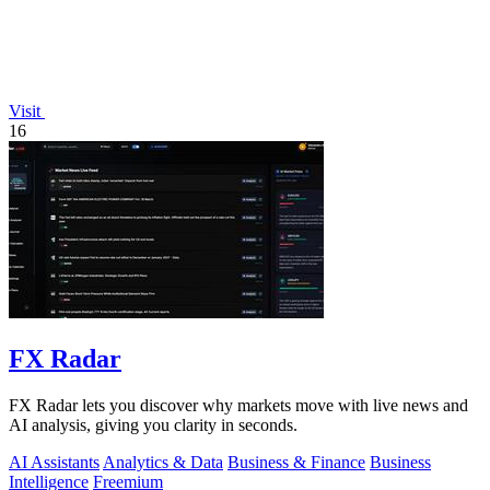
Visit
16
FX Radar
FX Radar lets you discover why markets move with live news and
AI analysis, giving you clarity in seconds.
AI Assistants
Analytics & Data
Business & Finance
Business
Intelligence
Freemium