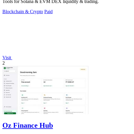
Tools for Solana & EVM DEX liquidity & trading.
Blockchain & Crypto
Paid
Visit
2
Oz Finance Hub