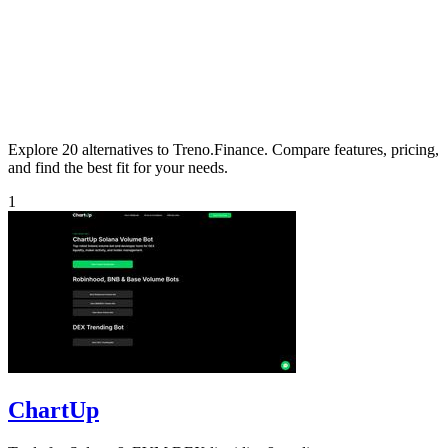
Explore 20 alternatives to Treno.Finance. Compare features, pricing,
and find the best fit for your needs.
1
ChartUp