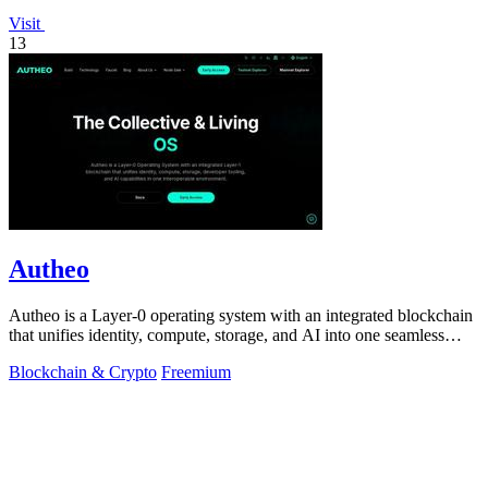
Visit
13
Autheo
Autheo is a Layer-0 operating system with an integrated blockchain
that unifies identity, compute, storage, and AI into one seamless
environment.
Blockchain & Crypto
Freemium