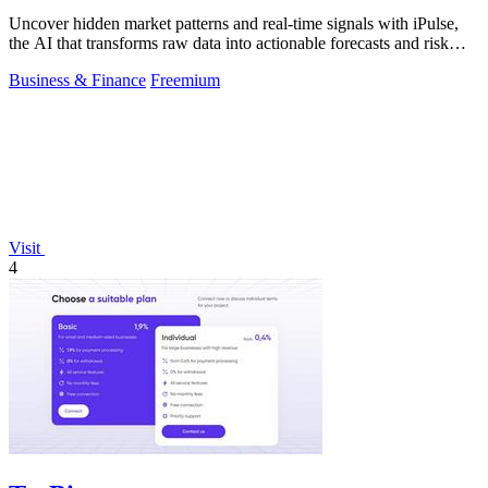
Uncover hidden market patterns and real-time signals with iPulse,
the AI that transforms raw data into actionable forecasts and risk
insights.
Business & Finance
Freemium
Visit
4