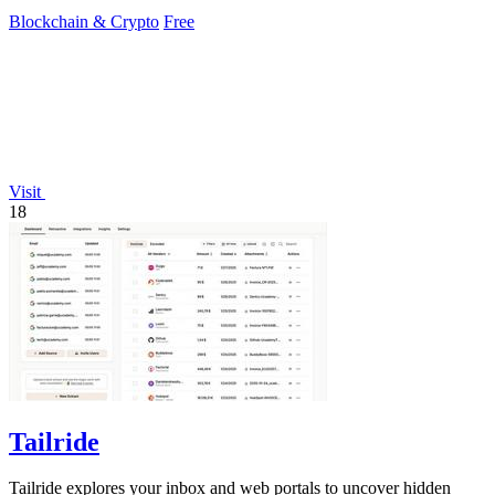
Blockchain & Crypto
Free
Visit
18
Tailride
Tailride explores your inbox and web portals to uncover hidden