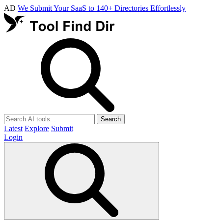
AD
We Submit Your SaaS to 140+ Directories Effortlessly
Search
Latest
Explore
Submit
Login