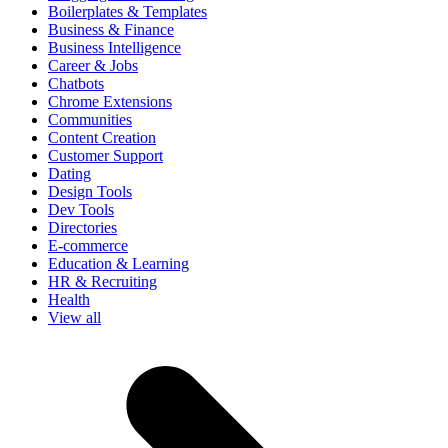
Boilerplates & Templates
Business & Finance
Business Intelligence
Career & Jobs
Chatbots
Chrome Extensions
Communities
Content Creation
Customer Support
Dating
Design Tools
Dev Tools
Directories
E-commerce
Education & Learning
HR & Recruiting
Health
View all