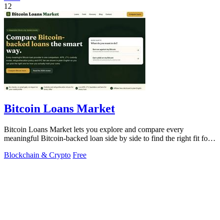
12
Bitcoin Loans Market
Bitcoin Loans Market lets you explore and compare every
meaningful Bitcoin-backed loan side by side to find the right fit for
your coins.
Blockchain & Crypto
Free