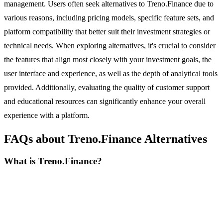
management. Users often seek alternatives to Treno.Finance due to
various reasons, including pricing models, specific feature sets, and
platform compatibility that better suit their investment strategies or
technical needs. When exploring alternatives, it's crucial to consider
the features that align most closely with your investment goals, the
user interface and experience, as well as the depth of analytical tools
provided. Additionally, evaluating the quality of customer support
and educational resources can significantly enhance your overall
experience with a platform.
FAQs about Treno.Finance Alternatives
What is Treno.Finance?