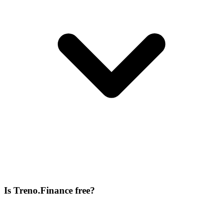
Is Treno.Finance free?