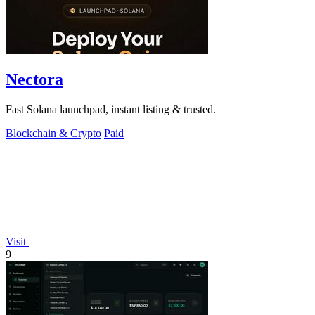
Nectora
Fast Solana launchpad, instant listing & trusted.
Blockchain & Crypto
Paid
Visit
9