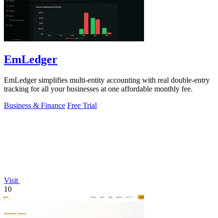
EmLedger
EmLedger simplifies multi-entity accounting with real double-entry
tracking for all your businesses at one affordable monthly fee.
Business & Finance
Free Trial
Visit
10