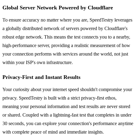
Global Server Network Powered by Cloudflare
To ensure accuracy no matter where you are, SpeedTestry leverages
a globally distributed network of servers powered by Cloudflare's
robust edge network. This means the test connects you to a nearby,
high-performance server, providing a realistic measurement of how
your connection performs with services around the world, not just
within your ISP's own infrastructure.
Privacy-First and Instant Results
Your curiosity about your internet speed shouldn't compromise your
privacy. SpeedTestry is built with a strict privacy-first ethos,
meaning your personal information and test results are never stored
or shared. Coupled with a lightning-fast test that completes in under
30 seconds, you can explore your connection's performance anytime
with complete peace of mind and immediate insights.