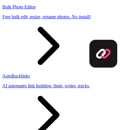
Bulk Photo Editor
Free bulk edit, resize, rename photos. No install!
AutoBacklinks
AI automates link building: finds, writes, tracks.