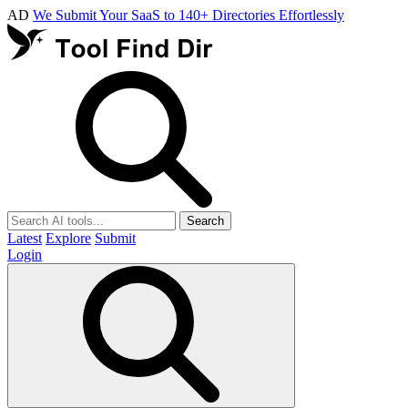
AD
We Submit Your SaaS to 140+ Directories Effortlessly
Search
Latest
Explore
Submit
Login