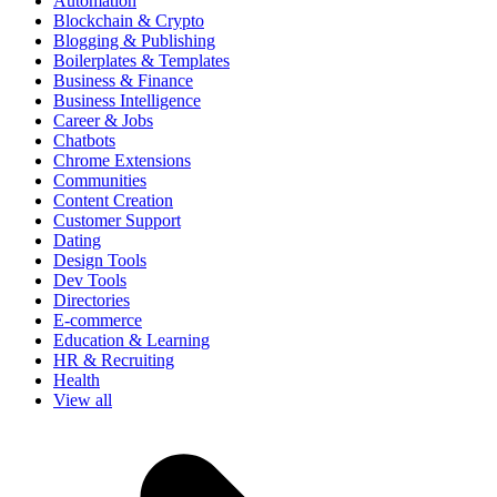
Automation
Blockchain & Crypto
Blogging & Publishing
Boilerplates & Templates
Business & Finance
Business Intelligence
Career & Jobs
Chatbots
Chrome Extensions
Communities
Content Creation
Customer Support
Dating
Design Tools
Dev Tools
Directories
E-commerce
Education & Learning
HR & Recruiting
Health
View all