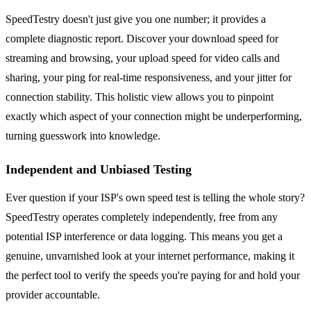
SpeedTestry doesn't just give you one number; it provides a
complete diagnostic report. Discover your download speed for
streaming and browsing, your upload speed for video calls and
sharing, your ping for real-time responsiveness, and your jitter for
connection stability. This holistic view allows you to pinpoint
exactly which aspect of your connection might be underperforming,
turning guesswork into knowledge.
Independent and Unbiased Testing
Ever question if your ISP's own speed test is telling the whole story?
SpeedTestry operates completely independently, free from any
potential ISP interference or data logging. This means you get a
genuine, unvarnished look at your internet performance, making it
the perfect tool to verify the speeds you're paying for and hold your
provider accountable.