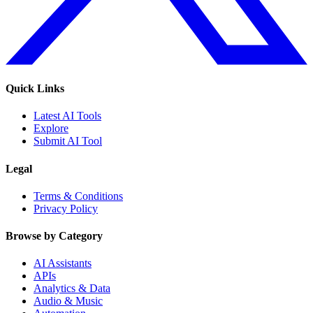
Quick Links
Latest AI Tools
Explore
Submit AI Tool
Legal
Terms & Conditions
Privacy Policy
Browse by Category
AI Assistants
APIs
Analytics & Data
Audio & Music