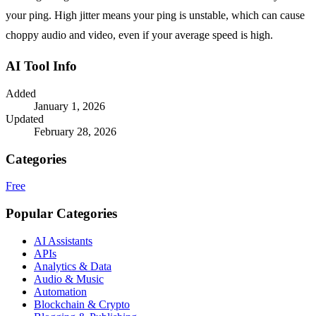
your ping. High jitter means your ping is unstable, which can cause
choppy audio and video, even if your average speed is high.
AI Tool Info
Added
January 1, 2026
Updated
February 28, 2026
Categories
Free
Popular Categories
AI Assistants
APIs
Analytics & Data
Audio & Music
Automation
Blockchain & Crypto