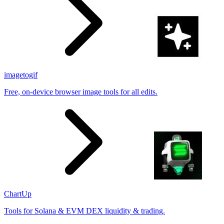
imagetogif
Free, on-device browser image tools for all edits.
ChartUp
Tools for Solana & EVM DEX liquidity & trading.