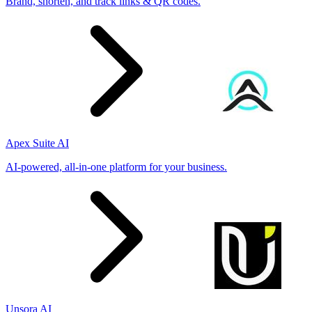
Brand, shorten, and track links & QR codes.
Apex Suite AI
AI-powered, all-in-one platform for your business.
Unsora AI