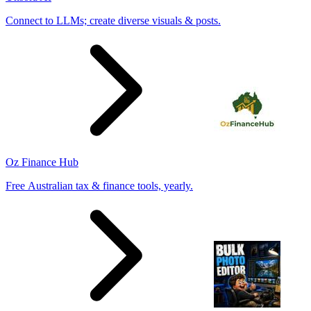
Connect to LLMs; create diverse visuals & posts.
Oz Finance Hub
Free Australian tax & finance tools, yearly.