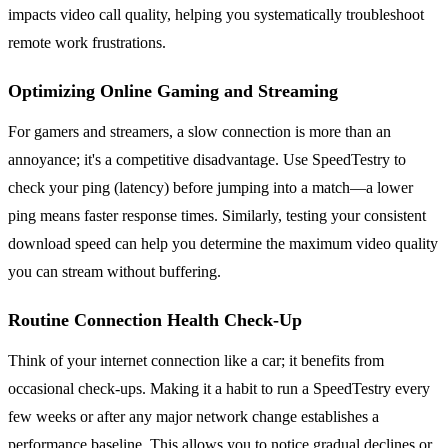
impacts video call quality, helping you systematically troubleshoot
remote work frustrations.
Optimizing Online Gaming and Streaming
For gamers and streamers, a slow connection is more than an
annoyance; it's a competitive disadvantage. Use SpeedTestry to
check your ping (latency) before jumping into a match—a lower
ping means faster response times. Similarly, testing your consistent
download speed can help you determine the maximum video quality
you can stream without buffering.
Routine Connection Health Check-Up
Think of your internet connection like a car; it benefits from
occasional check-ups. Making it a habit to run a SpeedTestry every
few weeks or after any major network change establishes a
performance baseline. This allows you to notice gradual declines or