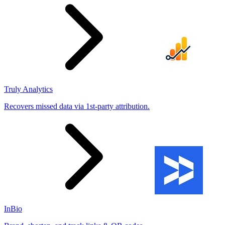
Truly Analytics
Recovers missed data via 1st-party attribution.
InBio