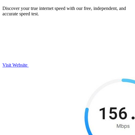
Discover your true internet speed with our free, independent, and
accurate speed test.
Visit Website