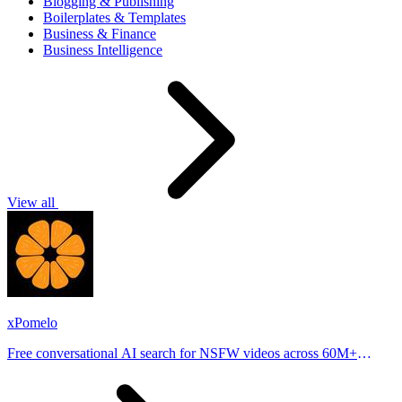
Blogging & Publishing
Boilerplates & Templates
Business & Finance
Business Intelligence
View all
xPomelo
Free conversational AI search for NSFW videos across 60M+
results