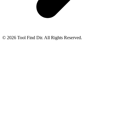
© 2026 Tool Find Dir. All Rights Reserved.