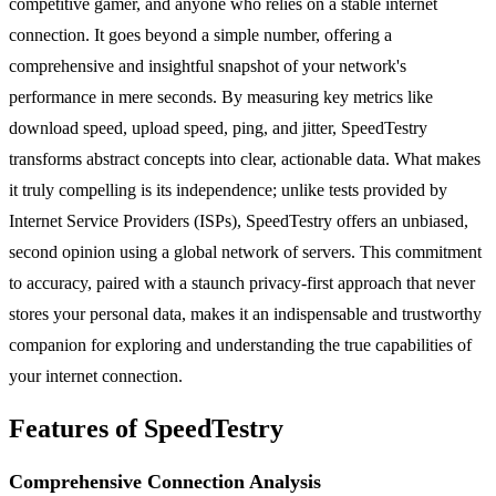
competitive gamer, and anyone who relies on a stable internet
connection. It goes beyond a simple number, offering a
comprehensive and insightful snapshot of your network's
performance in mere seconds. By measuring key metrics like
download speed, upload speed, ping, and jitter, SpeedTestry
transforms abstract concepts into clear, actionable data. What makes
it truly compelling is its independence; unlike tests provided by
Internet Service Providers (ISPs), SpeedTestry offers an unbiased,
second opinion using a global network of servers. This commitment
to accuracy, paired with a staunch privacy-first approach that never
stores your personal data, makes it an indispensable and trustworthy
companion for exploring and understanding the true capabilities of
your internet connection.
Features of SpeedTestry
Comprehensive Connection Analysis