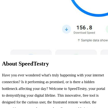
About SpeedTestry
Have you ever wondered what's truly happening with your internet
connection? Is it performing as promised, or is there a hidden
bottleneck affecting your day? Welcome to SpeedTestry, your portal
to demystifying your digital lifeline. This innovative, free tool is
designed for the curious user, the frustrated remote worker, the