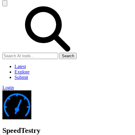
Search
Latest
Explore
Submit
Login
SpeedTestry