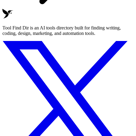
Tool Find Dir is an AI tools directory built for finding writing,
coding, design, marketing, and automation tools.