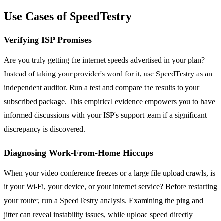
Use Cases of SpeedTestry
Verifying ISP Promises
Are you truly getting the internet speeds advertised in your plan?
Instead of taking your provider's word for it, use SpeedTestry as an
independent auditor. Run a test and compare the results to your
subscribed package. This empirical evidence empowers you to have
informed discussions with your ISP's support team if a significant
discrepancy is discovered.
Diagnosing Work-From-Home Hiccups
When your video conference freezes or a large file upload crawls, is
it your Wi-Fi, your device, or your internet service? Before restarting
your router, run a SpeedTestry analysis. Examining the ping and
jitter can reveal instability issues, while upload speed directly