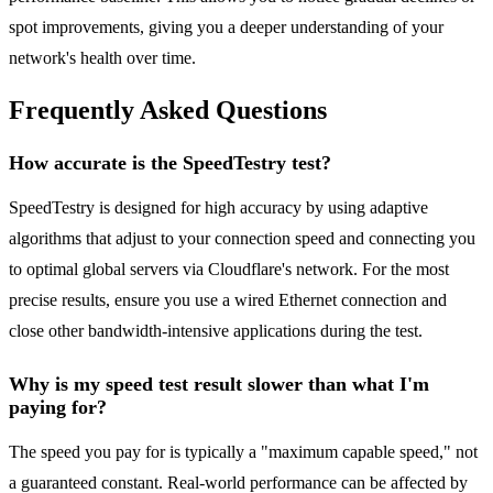
spot improvements, giving you a deeper understanding of your
network's health over time.
Frequently Asked Questions
How accurate is the SpeedTestry test?
SpeedTestry is designed for high accuracy by using adaptive
algorithms that adjust to your connection speed and connecting you
to optimal global servers via Cloudflare's network. For the most
precise results, ensure you use a wired Ethernet connection and
close other bandwidth-intensive applications during the test.
Why is my speed test result slower than what I'm
paying for?
The speed you pay for is typically a "maximum capable speed," not
a guaranteed constant. Real-world performance can be affected by