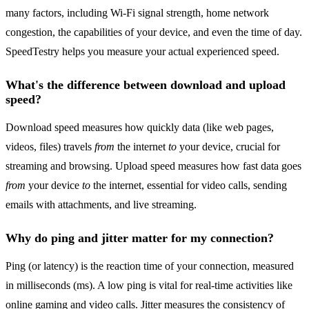
many factors, including Wi-Fi signal strength, home network
congestion, the capabilities of your device, and even the time of day.
SpeedTestry helps you measure your actual experienced speed.
What's the difference between download and upload
speed?
Download speed measures how quickly data (like web pages,
videos, files) travels
from
the internet
to
your device, crucial for
streaming and browsing. Upload speed measures how fast data goes
from
your device
to
the internet, essential for video calls, sending
emails with attachments, and live streaming.
Why do ping and jitter matter for my connection?
Ping (or latency) is the reaction time of your connection, measured
in milliseconds (ms). A low ping is vital for real-time activities like
online gaming and video calls. Jitter measures the consistency of