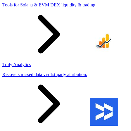
Tools for Solana & EVM DEX liquidity & trading.
Truly Analytics
Recovers missed data via 1st-party attribution.