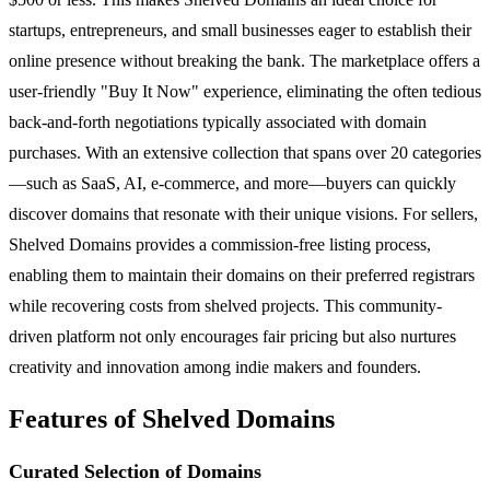
startups, entrepreneurs, and small businesses eager to establish their
online presence without breaking the bank. The marketplace offers a
user-friendly "Buy It Now" experience, eliminating the often tedious
back-and-forth negotiations typically associated with domain
purchases. With an extensive collection that spans over 20 categories
—such as SaaS, AI, e-commerce, and more—buyers can quickly
discover domains that resonate with their unique visions. For sellers,
Shelved Domains provides a commission-free listing process,
enabling them to maintain their domains on their preferred registrars
while recovering costs from shelved projects. This community-
driven platform not only encourages fair pricing but also nurtures
creativity and innovation among indie makers and founders.
Features of Shelved Domains
Curated Selection of Domains