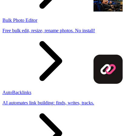
Bulk Photo Editor
Free bulk edit, resize, rename photos. No install!
AutoBacklinks
AI automates link building: finds, writes, tracks.