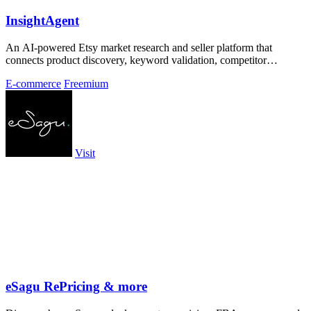
InsightAgent
An AI-powered Etsy market research and seller platform that
connects product discovery, keyword validation, competitor
analysis, listing creation
E-commerce
Freemium
Visit
eSagu RePricing & more