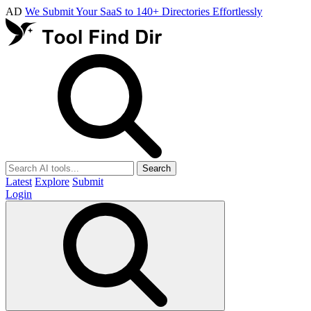
AD
We Submit Your SaaS to 140+ Directories Effortlessly
Search
Latest
Explore
Submit
Login