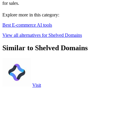
for sales.
Explore more in this category:
Best E-commerce AI tools
View all alternatives for Shelved Domains
Similar to Shelved Domains
Visit