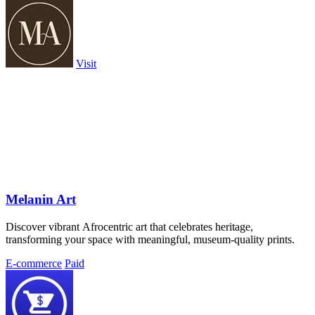
Visit
Melanin Art
Discover vibrant Afrocentric art that celebrates heritage,
transforming your space with meaningful, museum-quality prints.
E-commerce
Paid