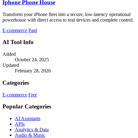
Iphone Phone House
Transform your iPhone fleet into a secure, low-latency operational
powerhouse with direct access to real devices and complete control.
E-commerce
Paid
AI Tool Info
Added
October 24, 2025
Updated
February 28, 2026
Categories
E-commerce
Free
Popular Categories
AI Assistants
APIs
Analytics & Data
Audio & Music