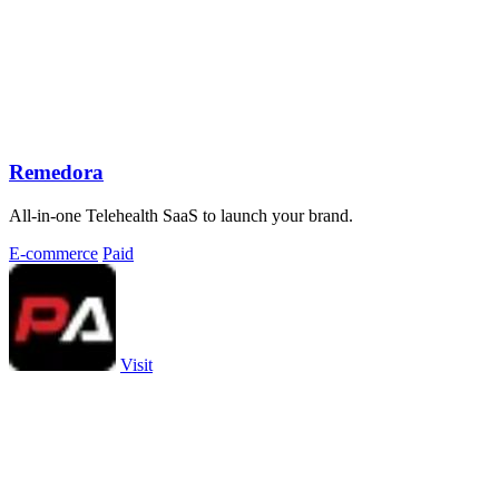
Remedora
All-in-one Telehealth SaaS to launch your brand.
E-commerce
Paid
Visit