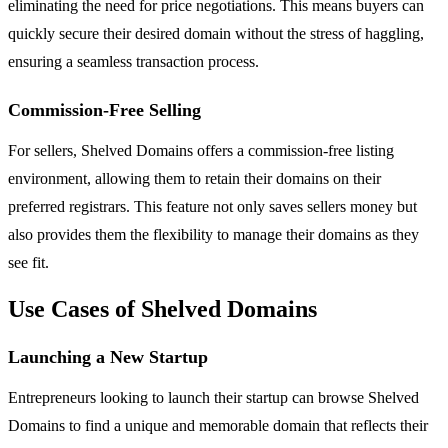
eliminating the need for price negotiations. This means buyers can
quickly secure their desired domain without the stress of haggling,
ensuring a seamless transaction process.
Commission-Free Selling
For sellers, Shelved Domains offers a commission-free listing
environment, allowing them to retain their domains on their
preferred registrars. This feature not only saves sellers money but
also provides them the flexibility to manage their domains as they
see fit.
Use Cases of Shelved Domains
Launching a New Startup
Entrepreneurs looking to launch their startup can browse Shelved
Domains to find a unique and memorable domain that reflects their