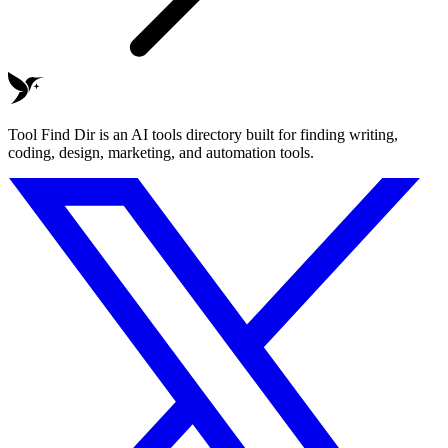
Tool Find Dir is an AI tools directory built for finding writing,
coding, design, marketing, and automation tools.