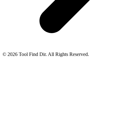
© 2026 Tool Find Dir. All Rights Reserved.