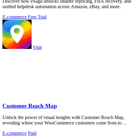
Discover how eSagu unlocks smarter repricing, FBA recovery, and
unified helpdesk automation across Amazon, eBay, and more.
E-commerce
Free Trial
Visit
Customer Reach Map
Unlock the power of visual insights with Customer Reach Map,
revealing where your WooCommerce customers come from to
enhance trust and strategy.
E-commerce
Paid