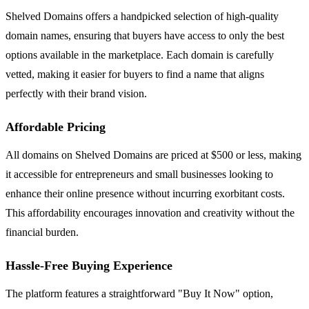
Shelved Domains offers a handpicked selection of high-quality
domain names, ensuring that buyers have access to only the best
options available in the marketplace. Each domain is carefully
vetted, making it easier for buyers to find a name that aligns
perfectly with their brand vision.
Affordable Pricing
All domains on Shelved Domains are priced at $500 or less, making
it accessible for entrepreneurs and small businesses looking to
enhance their online presence without incurring exorbitant costs.
This affordability encourages innovation and creativity without the
financial burden.
Hassle-Free Buying Experience
The platform features a straightforward "Buy It Now" option,