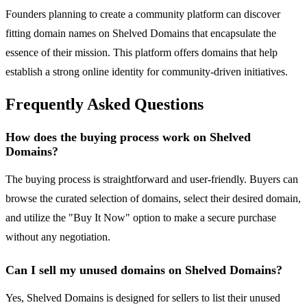
Founders planning to create a community platform can discover
fitting domain names on Shelved Domains that encapsulate the
essence of their mission. This platform offers domains that help
establish a strong online identity for community-driven initiatives.
Frequently Asked Questions
How does the buying process work on Shelved
Domains?
The buying process is straightforward and user-friendly. Buyers can
browse the curated selection of domains, select their desired domain,
and utilize the "Buy It Now" option to make a secure purchase
without any negotiation.
Can I sell my unused domains on Shelved Domains?
Yes, Shelved Domains is designed for sellers to list their unused