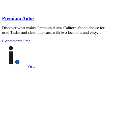
Premium Autos
Discover what makes Premium Autos California's top choice for
used Teslas and clean-title cars, with two locations and easy
financing for all credit.
E-commerce
Free
Visit