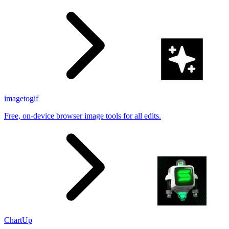
results
imagetogif
Free, on-device browser image tools for all edits.
ChartUp