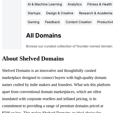
About Shelved Domains
Shelved Domains is an innovative and thoughtfully curated
marketplace designed to connect buyers with high-quality domain
names crafted by indie makers and founders. What sets this platform
apart from conventional domain marketplaces, which are often
inundated with corporate resellers and inflated pricing, is its
commitment to providing a range of premium domains priced at
$500 or less. This makes Shelved Domains an ideal choice for