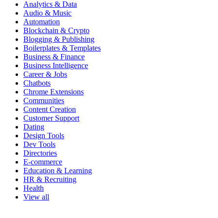
Analytics & Data
Audio & Music
Automation
Blockchain & Crypto
Blogging & Publishing
Boilerplates & Templates
Business & Finance
Business Intelligence
Career & Jobs
Chatbots
Chrome Extensions
Communities
Content Creation
Customer Support
Dating
Design Tools
Dev Tools
Directories
E-commerce
Education & Learning
HR & Recruiting
Health
View all