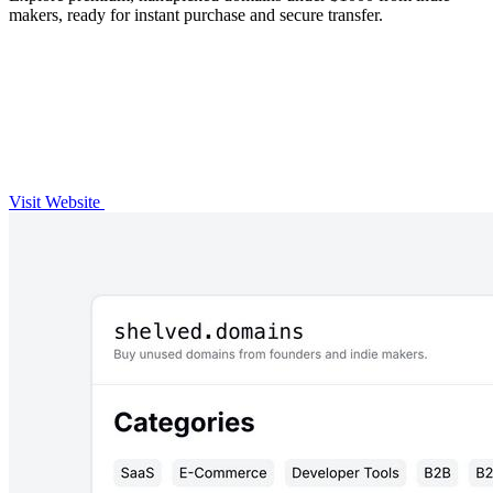
makers, ready for instant purchase and secure transfer.
Visit Website