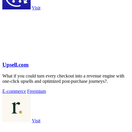
Visit
Upsell.com
What if you could turn every checkout into a revenue engine with
one-click upsells and optimized post-purchase journeys?.
E-commerce
Freemium
Visit