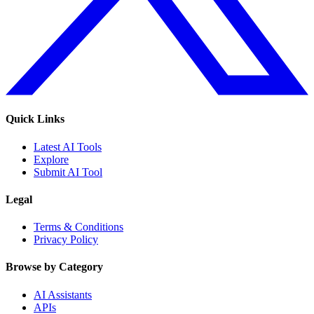
Quick Links
Latest AI Tools
Explore
Submit AI Tool
Legal
Terms & Conditions
Privacy Policy
Browse by Category
AI Assistants
APIs