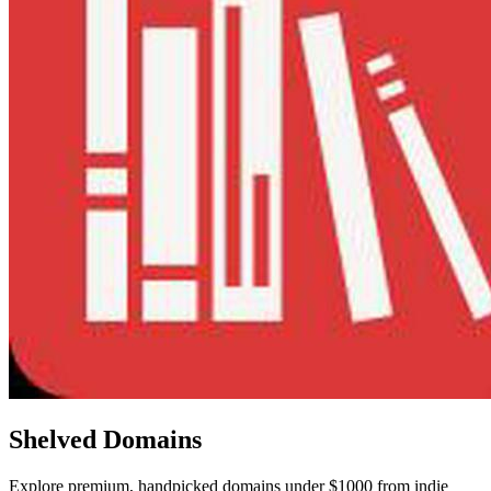
Shelved Domains
Explore premium, handpicked domains under $1000 from indie