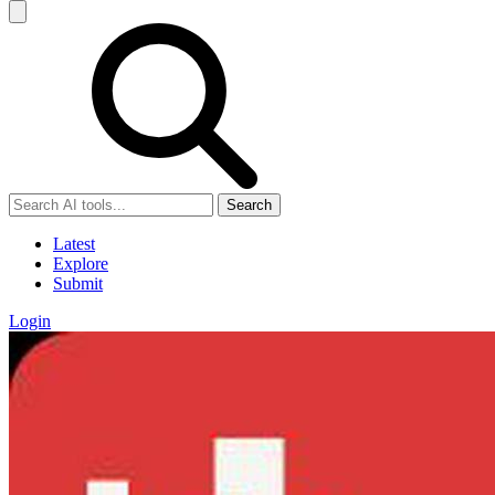
Search
Latest
Explore
Submit
Login