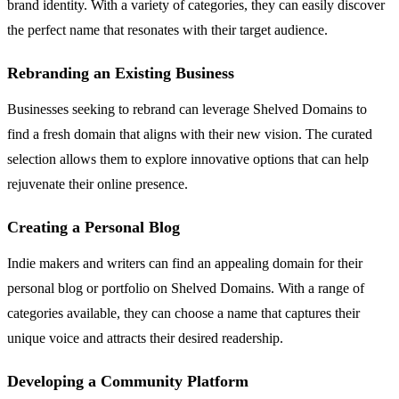
brand identity. With a variety of categories, they can easily discover
the perfect name that resonates with their target audience.
Rebranding an Existing Business
Businesses seeking to rebrand can leverage Shelved Domains to
find a fresh domain that aligns with their new vision. The curated
selection allows them to explore innovative options that can help
rejuvenate their online presence.
Creating a Personal Blog
Indie makers and writers can find an appealing domain for their
personal blog or portfolio on Shelved Domains. With a range of
categories available, they can choose a name that captures their
unique voice and attracts their desired readership.
Developing a Community Platform