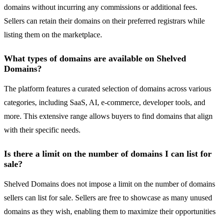
domains without incurring any commissions or additional fees.
Sellers can retain their domains on their preferred registrars while
listing them on the marketplace.
What types of domains are available on Shelved
Domains?
The platform features a curated selection of domains across various
categories, including SaaS, AI, e-commerce, developer tools, and
more. This extensive range allows buyers to find domains that align
with their specific needs.
Is there a limit on the number of domains I can list for
sale?
Shelved Domains does not impose a limit on the number of domains
sellers can list for sale. Sellers are free to showcase as many unused
domains as they wish, enabling them to maximize their opportunities