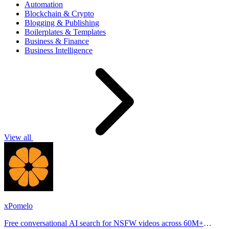
Automation
Blockchain & Crypto
Blogging & Publishing
Boilerplates & Templates
Business & Finance
Business Intelligence
View all
xPomelo
Free conversational AI search for NSFW videos across 60M+