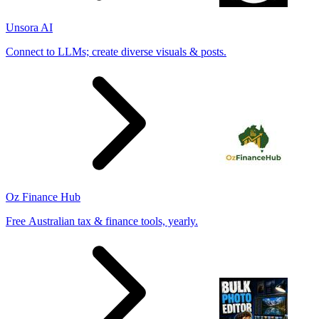
Unsora AI
Connect to LLMs; create diverse visuals & posts.
Oz Finance Hub
Free Australian tax & finance tools, yearly.