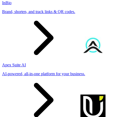
InBio
Brand, shorten, and track links & QR codes.
Apex Suite AI
AI-powered, all-in-one platform for your business.