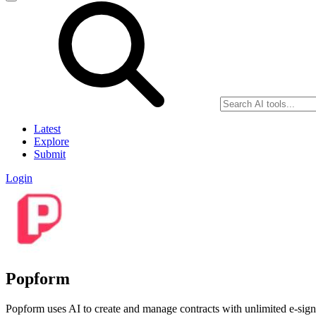
Latest
Explore
Submit
Login
Popform
Popform uses AI to create and manage contracts with unlimited e-signa