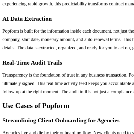
experiencing rapid growth, this predictability transforms contract man
AI Data Extraction
Popform is built for the information inside each document, not just th
company, start date, monetary amount, and auto-renewal terms. This tu
details. The data is extracted, organized, and ready for you to act on,
Real-Time Audit Trails
Transparency is the foundation of trust in any business transaction. P
ultimately signed. This real-time activity feed keeps you accountable
follow up at the right moment. The audit trail is not just a compliance c
Use Cases of Popform
Streamlining Client Onboarding for Agencies
Agencies live and die by their onboarding flow. New clients need to