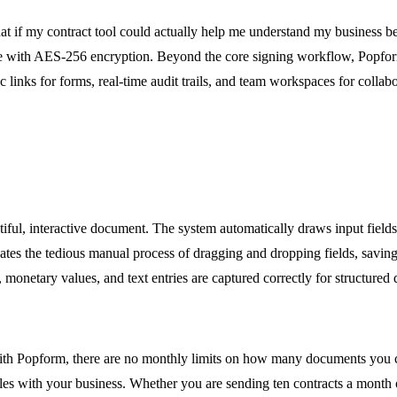
hat if my contract tool could actually help me understand my business 
ture with AES-256 encryption. Beyond the core signing workflow, Popf
links for forms, real-time audit trails, and team workspaces for collabo
ful, interactive document. The system automatically draws input fields,
inates the tedious manual process of dragging and dropping fields, sav
 monetary values, and text entries are captured correctly for structured 
l. With Popform, there are no monthly limits on how many documents you 
les with your business. Whether you are sending ten contracts a month o