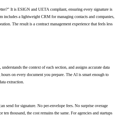
better?" It is ESIGN and UETA compliant, ensuring every signature is
orm includes a lightweight CRM for managing contacts and companies,
ration. The result is a contract management experience that feels less
 understands the context of each section, and assigns accurate data
ing hours on every document you prepare. The AI is smart enough to
data extraction.
can send for signature. No per-envelope fees. No surprise overage
r ten thousand, the cost remains the same. For agencies and startups