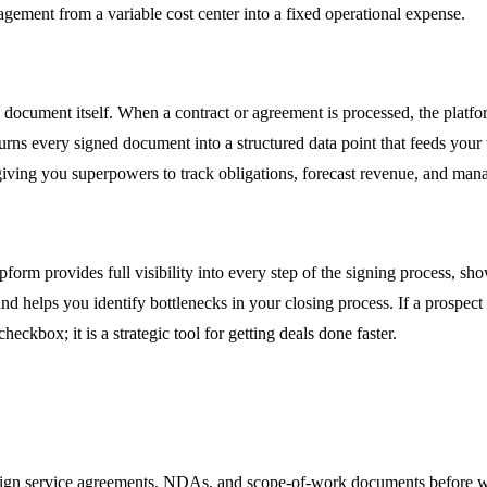
agement from a variable cost center into a fixed operational expense.
e document itself. When a contract or agreement is processed, the platf
rns every signed document into a structured data point that feeds your
 giving you superpowers to track obligations, forecast revenue, and manag
opform provides full visibility into every step of the signing process,
 and helps you identify bottlenecks in your closing process. If a prosp
heckbox; it is a strategic tool for getting deals done faster.
 sign service agreements, NDAs, and scope-of-work documents before w