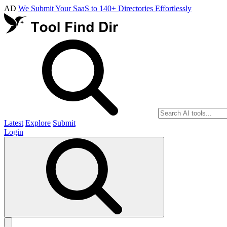
AD
We Submit Your SaaS to 140+ Directories Effortlessly
Latest
Explore
Submit
Login