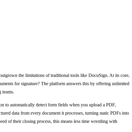
rown the limitations of traditional tools like DocuSign. At its core,
ments for signature? The platform answers this by offering unlimited
g teams.
ision to automatically detect form fields when you upload a PDF,
uctured data from every document it processes, turning static PDFs into
eed of their closing process, this means less time wrestling with