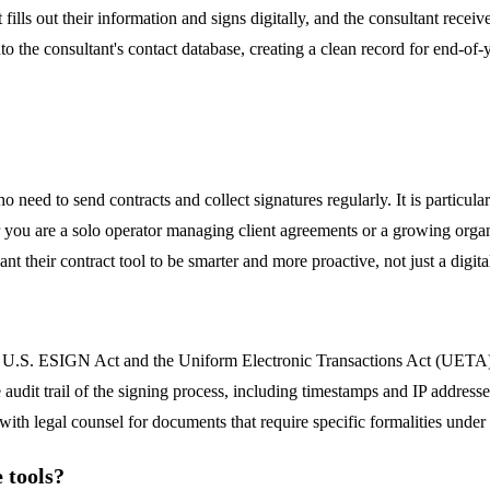
 fills out their information and signs digitally, and the consultant rece
to the consultant's contact database, creating a clean record for end-of
o need to send contracts and collect signatures regularly. It is particul
ther you are a solo operator managing client agreements or a growing or
 their contract tool to be smarter and more proactive, not just a digita
 U.S. ESIGN Act and the Uniform Electronic Transactions Act (UETA), wh
 audit trail of the signing process, including timestamps and IP address
ith legal counsel for documents that require specific formalities under s
 tools?