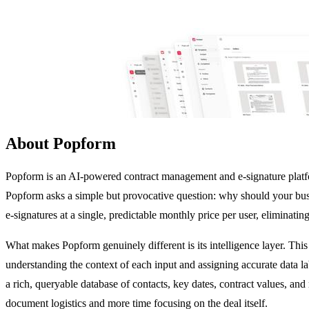
About Popform
Popform is an AI-powered contract management and e-signature platfor
Popform asks a simple but provocative question: why should your bus
e-signatures at a single, predictable monthly price per user, eliminat
What makes Popform genuinely different is its intelligence layer. This
understanding the context of each input and assigning accurate data la
a rich, queryable database of contacts, key dates, contract values, and
document logistics and more time focusing on the deal itself.