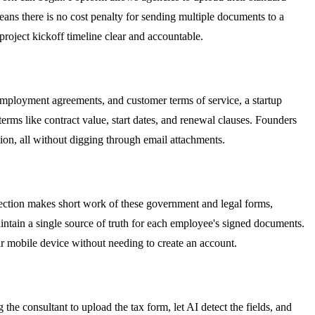
means there is no cost penalty for sending multiple documents to a
roject kickoff timeline clear and accountable.
mployment agreements, and customer terms of service, a startup
erms like contract value, start dates, and renewal clauses. Founders
ion, all without digging through email attachments.
tection makes short work of these government and legal forms,
intain a single source of truth for each employee's signed documents.
ir mobile device without needing to create an account.
the consultant to upload the tax form, let AI detect the fields, and