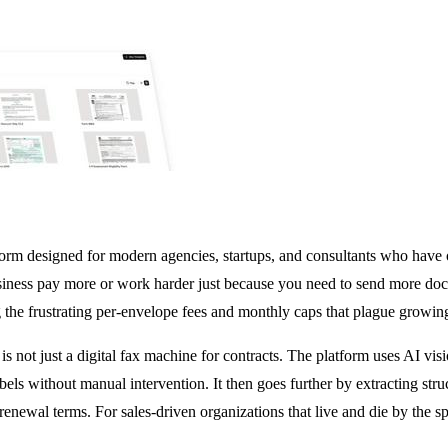
m designed for modern agencies, startups, and consultants who have outg
iness pay more or work harder just because you need to send more docu
ing the frustrating per-envelope fees and monthly caps that plague growin
 is not just a digital fax machine for contracts. The platform uses AI v
bels without manual intervention. It then goes further by extracting str
 renewal terms. For sales-driven organizations that live and die by the sp