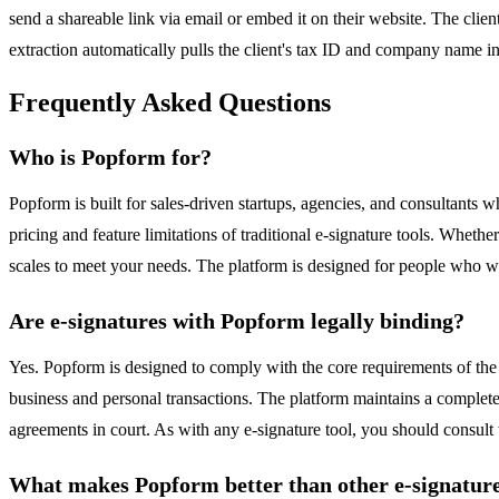
send a shareable link via email or embed it on their website. The client
extraction automatically pulls the client's tax ID and company name in
Frequently Asked Questions
Who is Popform for?
Popform is built for sales-driven startups, agencies, and consultants wh
pricing and feature limitations of traditional e-signature tools. Whe
scales to meet your needs. The platform is designed for people who want
Are e-signatures with Popform legally binding?
Yes. Popform is designed to comply with the core requirements of the
business and personal transactions. The platform maintains a complete
agreements in court. As with any e-signature tool, you should consult w
What makes Popform better than other e-signature