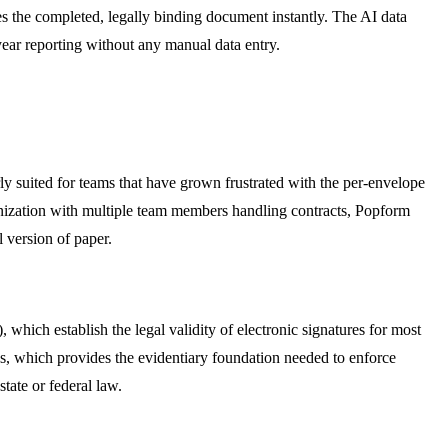
ives the completed, legally binding document instantly. The AI data
-year reporting without any manual data entry.
arly suited for teams that have grown frustrated with the per-envelope
ganization with multiple team members handling contracts, Popform
l version of paper.
ich establish the legal validity of electronic signatures for most
es, which provides the evidentiary foundation needed to enforce
tate or federal law.