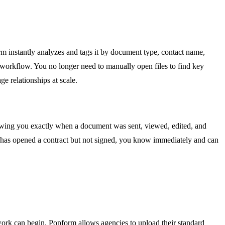
orm instantly analyzes and tags it by document type, contact name,
 workflow. You no longer need to manually open files to find key
e relationships at scale.
 showing you exactly when a document was sent, viewed, edited, and
ect has opened a contract but not signed, you know immediately and can
ork can begin. Popform allows agencies to upload their standard