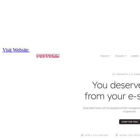
Visit Website