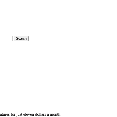
Search
tures for just eleven dollars a month.