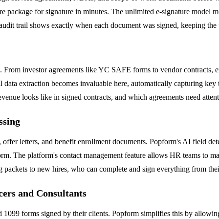
ntire package for signature in minutes. The unlimited e-signature model 
 audit trail shows exactly when each document was signed, keeping the p
e. From investor agreements like YC SAFE forms to vendor contracts, e
 data extraction becomes invaluable here, automatically capturing key t
evenue looks like in signed contracts, and which agreements need attent
ssing
 offer letters, and benefit enrollment documents. Popform's AI field de
 form. The platform's contact management feature allows HR teams to ma
ing packets to new hires, who can complete and sign everything from the
cers and Consultants
1099 forms signed by their clients. Popform simplifies this by allowing 