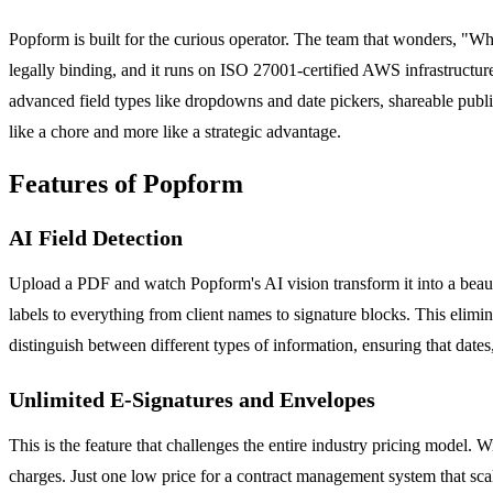
Popform is built for the curious operator. The team that wonders, "W
legally binding, and it runs on ISO 27001-certified AWS infrastruc
advanced field types like dropdowns and date pickers, shareable public 
like a chore and more like a strategic advantage.
Features of Popform
AI Field Detection
Upload a PDF and watch Popform's AI vision transform it into a beauti
labels to everything from client names to signature blocks. This elim
distinguish between different types of information, ensuring that dates,
Unlimited E-Signatures and Envelopes
This is the feature that challenges the entire industry pricing mode
charges. Just one low price for a contract management system that sca