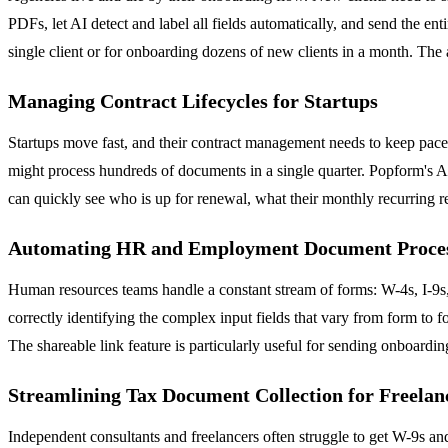
PDFs, let AI detect and label all fields automatically, and send the e
single client or for onboarding dozens of new clients in a month. The
Managing Contract Lifecycles for Startups
Startups move fast, and their contract management needs to keep pac
might process hundreds of documents in a single quarter. Popform's AI
can quickly see who is up for renewal, what their monthly recurring r
Automating HR and Employment Document Proce
Human resources teams handle a constant stream of forms: W-4s, I-9s,
correctly identifying the complex input fields that vary from form to
The shareable link feature is particularly useful for sending onboard
Streamlining Tax Document Collection for Freelan
Independent consultants and freelancers often struggle to get W-9s and 