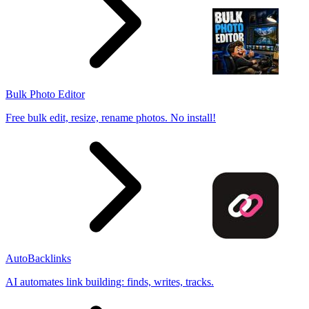
Bulk Photo Editor
Free bulk edit, resize, rename photos. No install!
AutoBacklinks
AI automates link building: finds, writes, tracks.