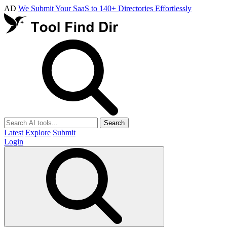
AD
We Submit Your SaaS to 140+ Directories Effortlessly
Search
Latest
Explore
Submit
Login