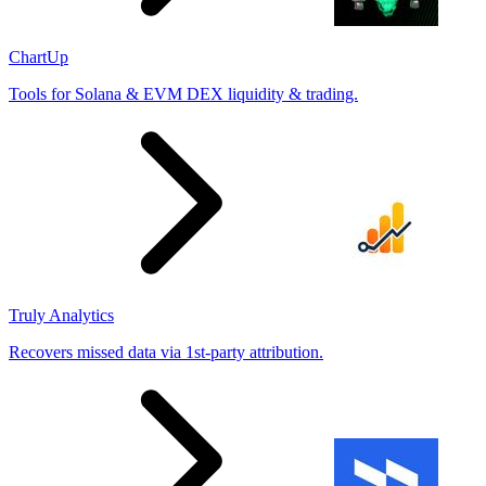
ChartUp
Tools for Solana & EVM DEX liquidity & trading.
Truly Analytics
Recovers missed data via 1st-party attribution.