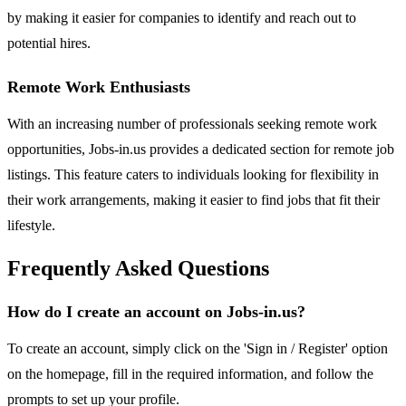
by making it easier for companies to identify and reach out to
potential hires.
Remote Work Enthusiasts
With an increasing number of professionals seeking remote work
opportunities, Jobs-in.us provides a dedicated section for remote job
listings. This feature caters to individuals looking for flexibility in
their work arrangements, making it easier to find jobs that fit their
lifestyle.
Frequently Asked Questions
How do I create an account on Jobs-in.us?
To create an account, simply click on the 'Sign in / Register' option
on the homepage, fill in the required information, and follow the
prompts to set up your profile.