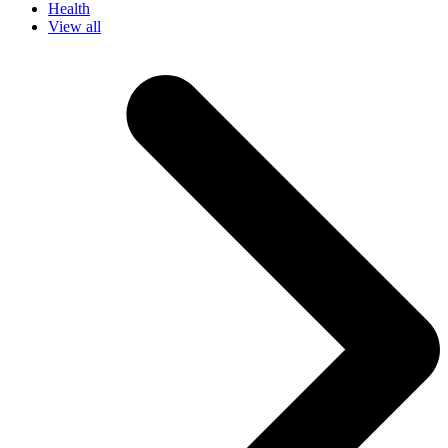
Health
View all