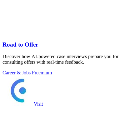
Road to Offer
Discover how AI-powered case interviews prepare you for
consulting offers with real-time feedback.
Career & Jobs
Freemium
Visit