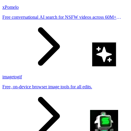
xPomelo
Free conversational AI search for NSFW videos across 60M+
results
imagetogif
Free, on-device browser image tools for all edits.