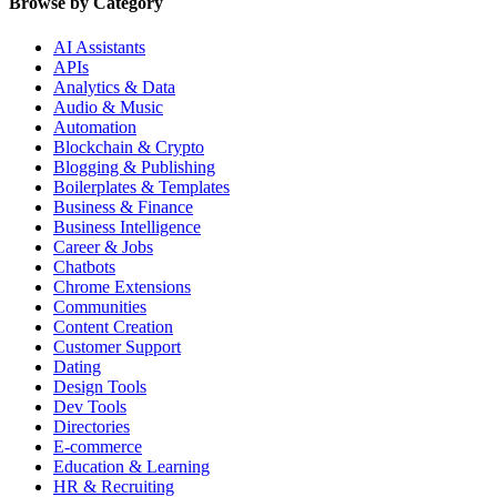
Browse by Category
AI Assistants
APIs
Analytics & Data
Audio & Music
Automation
Blockchain & Crypto
Blogging & Publishing
Boilerplates & Templates
Business & Finance
Business Intelligence
Career & Jobs
Chatbots
Chrome Extensions
Communities
Content Creation
Customer Support
Dating
Design Tools
Dev Tools
Directories
E-commerce
Education & Learning
HR & Recruiting