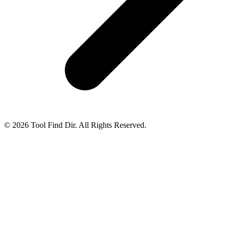
© 2026 Tool Find Dir. All Rights Reserved.