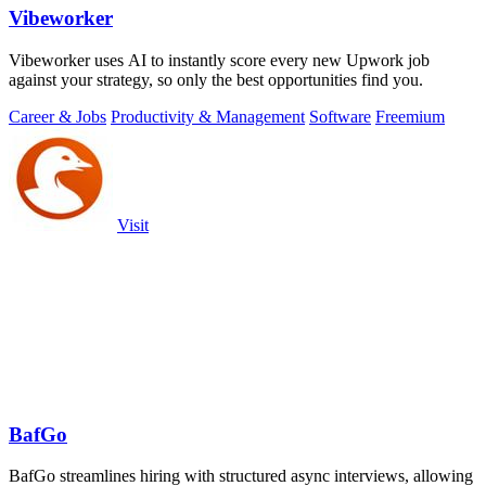
Vibeworker
Vibeworker uses AI to instantly score every new Upwork job
against your strategy, so only the best opportunities find you.
Career & Jobs
Productivity & Management
Software
Freemium
Visit
BafGo
BafGo streamlines hiring with structured async interviews, allowing