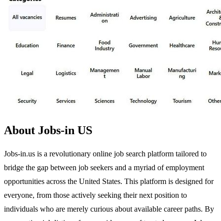
About Jobs-in US
Jobs-in.us is a revolutionary online job search platform tailored to
bridge the gap between job seekers and a myriad of employment
opportunities across the United States. This platform is designed for
everyone, from those actively seeking their next position to
individuals who are merely curious about available career paths. By