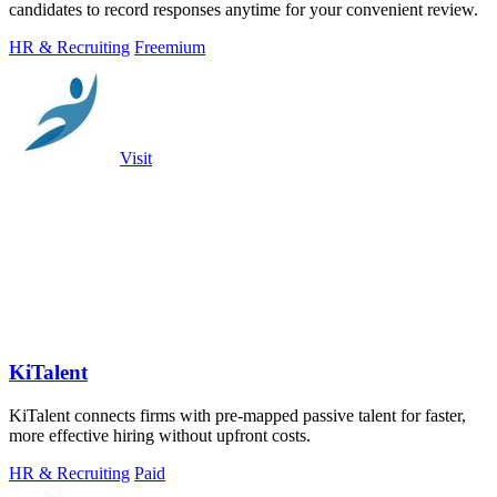
candidates to record responses anytime for your convenient review.
HR & Recruiting
Freemium
Visit
KiTalent
KiTalent connects firms with pre-mapped passive talent for faster,
more effective hiring without upfront costs.
HR & Recruiting
Paid