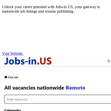
Unlock your career potential with Jobs-in US, your gateway to
nationwide job listings and resume publishing.
Visit Website