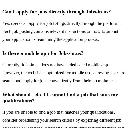
Can I apply for jobs directly through Jobs-in.us?
Yes, users can apply for job listings directly through the platform.
Each job posting contains relevant instructions on how to submit
your application, streamlining the application process.
Is there a mobile app for Jobs-in.us?
Currently, Jobs-in.us does not have a dedicated mobile app.
However, the website is optimized for mobile use, allowing users to
search and apply for jobs conveniently from their smartphones.
What should I do if I cannot find a job that suits my
qualifications?
If you are unable to find a job that matches your qualifications,
consider broadening your search criteria by exploring different job