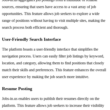
sources, ensuring that users have access to a vast array of job
opportunities. This feature allows job seekers to explore a wide
range of positions without having to visit multiple sites, making the
search process both efficient and thorough.
User-Friendly Search Interface
The platform boasts a user-friendly interface that simplifies the
navigation process. Users can easily filter job listings by keyword,
location, and category, allowing them to find positions that closely
match their skills and preferences. This feature enhances the overall
user experience by making the job search more intuitive.
Resume Posting
Jobs-in.us enables users to publish their resumes directly on the
platform. This feature allows job seekers to increase their visibility