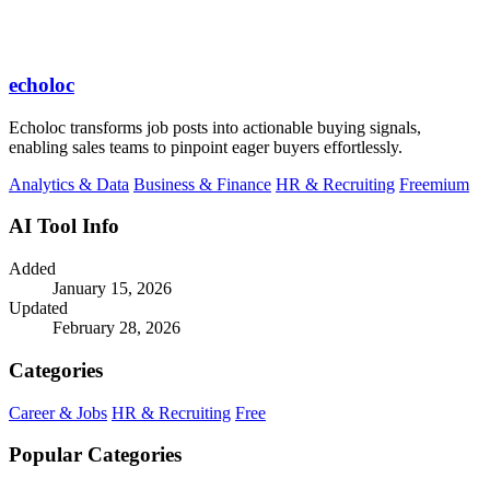
echoloc
Echoloc transforms job posts into actionable buying signals,
enabling sales teams to pinpoint eager buyers effortlessly.
Analytics & Data
Business & Finance
HR & Recruiting
Freemium
AI Tool Info
Added
January 15, 2026
Updated
February 28, 2026
Categories
Career & Jobs
HR & Recruiting
Free
Popular Categories