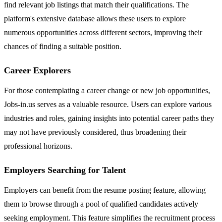
find relevant job listings that match their qualifications. The
platform's extensive database allows these users to explore
numerous opportunities across different sectors, improving their
chances of finding a suitable position.
Career Explorers
For those contemplating a career change or new job opportunities,
Jobs-in.us serves as a valuable resource. Users can explore various
industries and roles, gaining insights into potential career paths they
may not have previously considered, thus broadening their
professional horizons.
Employers Searching for Talent
Employers can benefit from the resume posting feature, allowing
them to browse through a pool of qualified candidates actively
seeking employment. This feature simplifies the recruitment process