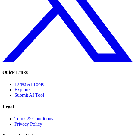
Quick Links
Latest AI Tools
Explore
Submit AI Tool
Legal
Terms & Conditions
Privacy Policy