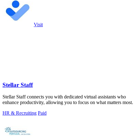
Visit
Stellar Staff
Stellar Staff connects you with dedicated virtual assistants who
enhance productivity, allowing you to focus on what matters most.
HR & Recruiting
Paid