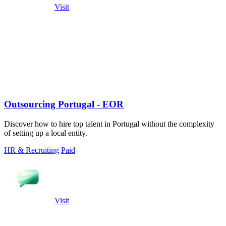
Visit
Outsourcing Portugal - EOR
Discover how to hire top talent in Portugal without the complexity
of setting up a local entity.
HR & Recruiting
Paid
Visit