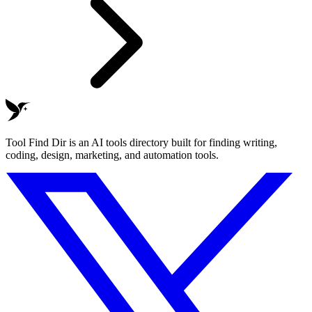
Tool Find Dir is an AI tools directory built for finding writing,
coding, design, marketing, and automation tools.