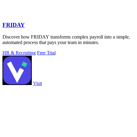
FRIDAY
Discover how FRIDAY transforms complex payroll into a simple,
automated process that pays your team in minutes.
HR & Recruiting
Free Trial
Visit