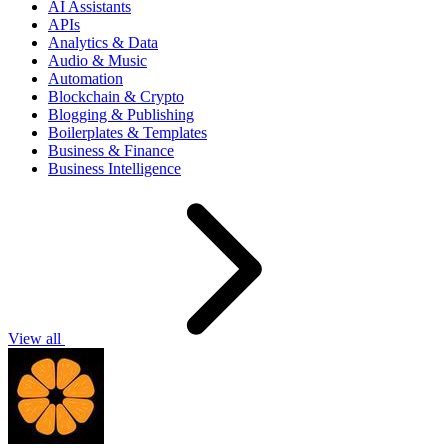
AI Assistants
APIs
Analytics & Data
Audio & Music
Automation
Blockchain & Crypto
Blogging & Publishing
Boilerplates & Templates
Business & Finance
Business Intelligence
View all