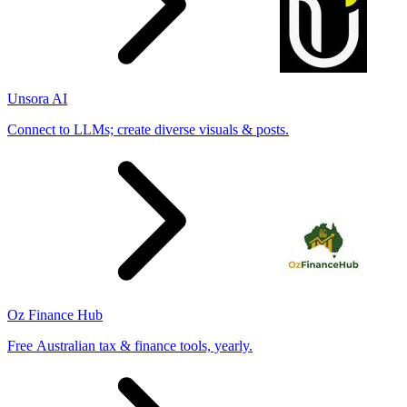
Unsora AI
Connect to LLMs; create diverse visuals & posts.
Oz Finance Hub
Free Australian tax & finance tools, yearly.