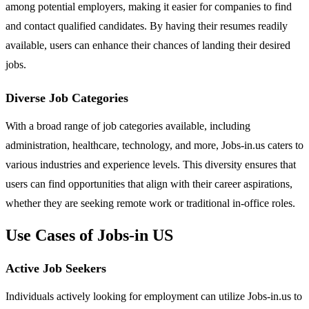
among potential employers, making it easier for companies to find
and contact qualified candidates. By having their resumes readily
available, users can enhance their chances of landing their desired
jobs.
Diverse Job Categories
With a broad range of job categories available, including
administration, healthcare, technology, and more, Jobs-in.us caters to
various industries and experience levels. This diversity ensures that
users can find opportunities that align with their career aspirations,
whether they are seeking remote work or traditional in-office roles.
Use Cases of Jobs-in US
Active Job Seekers
Individuals actively looking for employment can utilize Jobs-in.us to