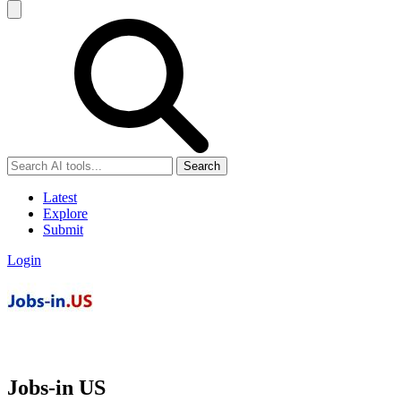
Search
Latest
Explore
Submit
Login
Jobs-in US