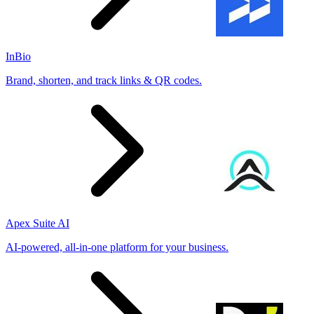
InBio
Brand, shorten, and track links & QR codes.
Apex Suite AI
AI-powered, all-in-one platform for your business.