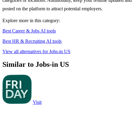
categories or locations. Additionally, keep your resume updated and
posted on the platform to attract potential employers.
Explore more in this category:
Best Career & Jobs AI tools
Best HR & Recruiting AI tools
View all alternatives for Jobs-in US
Similar to Jobs-in US
Visit