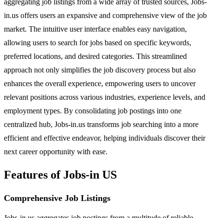
aggregating job listings from a wide array of trusted sources, Jobs-
in.us offers users an expansive and comprehensive view of the job
market. The intuitive user interface enables easy navigation,
allowing users to search for jobs based on specific keywords,
preferred locations, and desired categories. This streamlined
approach not only simplifies the job discovery process but also
enhances the overall experience, empowering users to uncover
relevant positions across various industries, experience levels, and
employment types. By consolidating job postings into one
centralized hub, Jobs-in.us transforms job searching into a more
efficient and effective endeavor, helping individuals discover their
next career opportunity with ease.
Features of Jobs-in US
Comprehensive Job Listings
Jobs-in.us aggregates job postings from a multitude of reliable